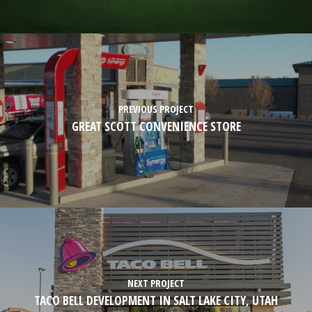
PREVIOUS PROJECT
GREAT SCOTT CONVENIENCE STORE
NEXT PROJECT
TACO BELL DEVELOPMENT IN SALT LAKE CITY, UTAH