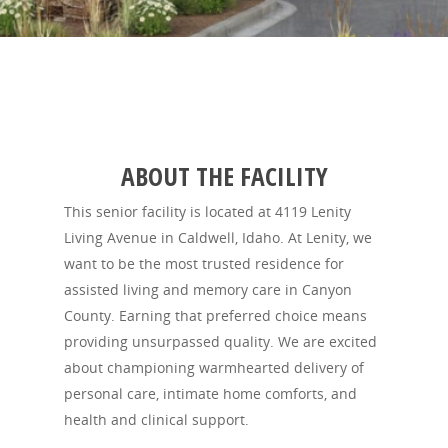
ABOUT THE FACILITY
This senior facility is located at 4119 Lenity
Living Avenue in Caldwell, Idaho. At Lenity, we
want to be the most trusted residence for
assisted living and memory care in Canyon
County. Earning that preferred choice means
providing unsurpassed quality. We are excited
about championing warmhearted delivery of
personal care, intimate home comforts, and
health and clinical support.