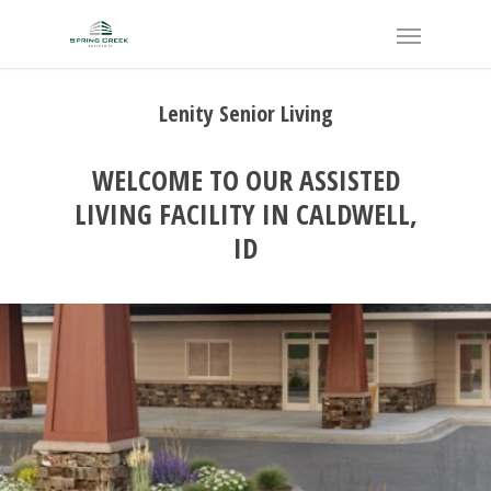
Lenity Senior Living
WELCOME TO OUR ASSISTED
LIVING FACILITY IN CALDWELL,
ID