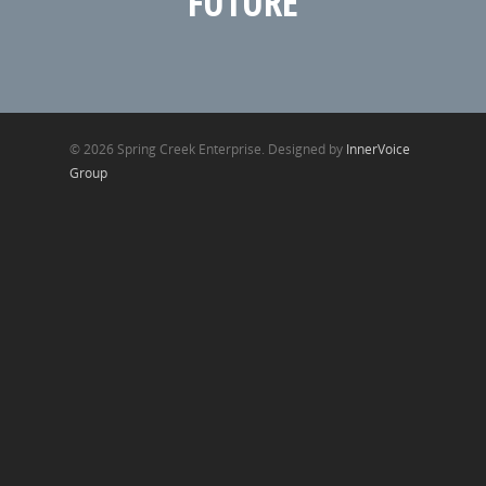
FUTURE
© 2026 Spring Creek Enterprise. Designed by
InnerVoice
Group