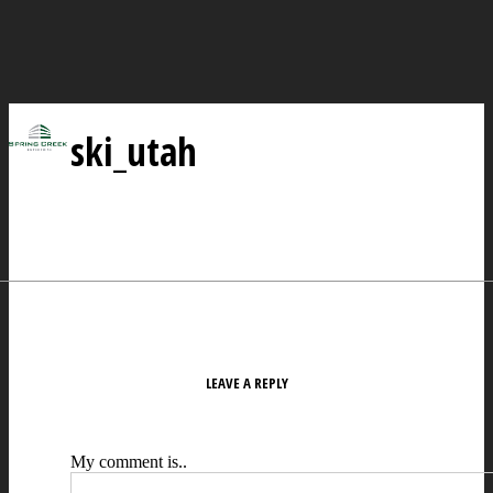
ski_utah
LEAVE A REPLY
My comment is..