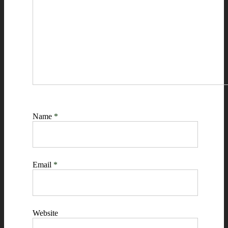
Name
*
Email
*
Website