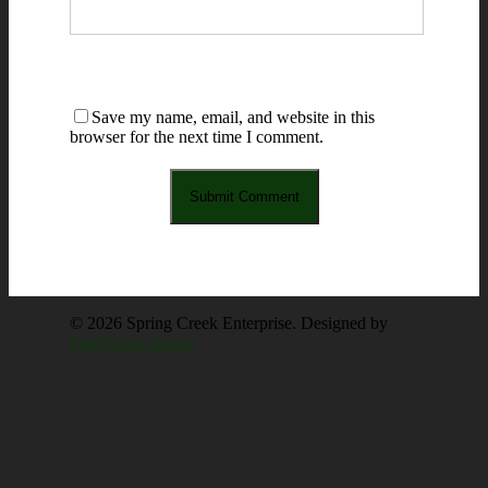
Save my name, email, and website in this
browser for the next time I comment.
© 2026 Spring Creek Enterprise. Designed by
InnerVoice Group