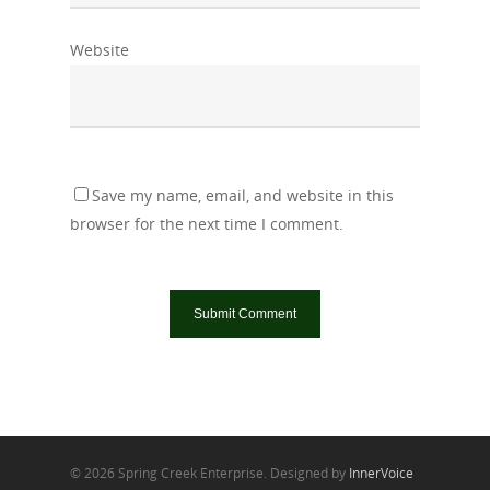
Website
Save my name, email, and website in this
browser for the next time I comment.
© 2026 Spring Creek Enterprise. Designed by
InnerVoice