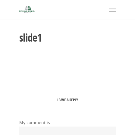
slide1
LEAVE A REPLY
My comment is..